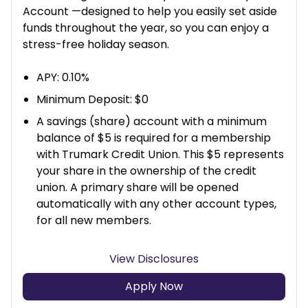
Account —designed to help you easily set aside
funds throughout the year, so you can enjoy a
stress-free holiday season.
APY: 0.10%
Minimum Deposit: $0
A savings (share) account with a minimum
balance of $5 is required for a membership
with Trumark Credit Union. This $5 represents
your share in the ownership of the credit
union. A primary share will be opened
automatically with any other account types,
for all new members.
View Disclosures
Apply Now