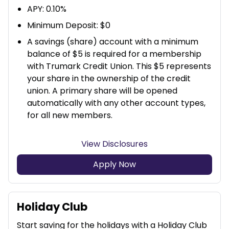
APY: 0.10%
Minimum Deposit: $0
A savings (share) account with a minimum
balance of $5 is required for a membership
with Trumark Credit Union. This $5 represents
your share in the ownership of the credit
union. A primary share will be opened
automatically with any other account types,
for all new members.
View Disclosures
Apply Now
Holiday Club
Start saving for the holidays with a Holiday Club