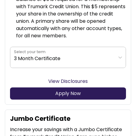
with Trumark Credit Union. This $5 represents
your share in the ownership of the credit
union. A primary share will be opened
automatically with any other account types,
for all new members.
Select your term
3 Month Certificate
View Disclosures
Apply Now
Jumbo Certificate
Increase your savings with a Jumbo Certificate