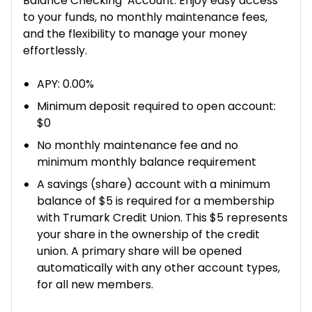
Balance Checking Account. Enjoy easy access
to your funds, no monthly maintenance fees,
and the flexibility to manage your money
effortlessly.
APY: 0.00%
Minimum deposit required to open account:
$0
No monthly maintenance fee and no
minimum monthly balance requirement
A savings (share) account with a minimum
balance of $5 is required for a membership
with Trumark Credit Union. This $5 represents
your share in the ownership of the credit
union. A primary share will be opened
automatically with any other account types,
for all new members.