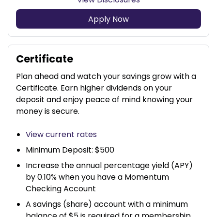
Apply Now
Certificate
Plan ahead and watch your savings grow with a
Certificate. Earn higher dividends on your
deposit and enjoy peace of mind knowing your
money is secure.
View current rates
Minimum Deposit: $500
Increase the annual percentage yield (APY)
by 0.10% when you have a Momentum
Checking Account
A savings (share) account with a minimum
balance of $5 is required for a membership