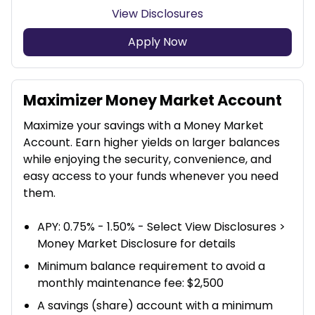
View Disclosures
Apply Now
Maximizer Money Market Account
Maximize your savings with a Money Market
Account. Earn higher yields on larger balances
while enjoying the security, convenience, and
easy access to your funds whenever you need
them.
APY: 0.75% - 1.50% - Select View Disclosures >
Money Market Disclosure for details
Minimum balance requirement to avoid a
monthly maintenance fee: $2,500
A savings (share) account with a minimum