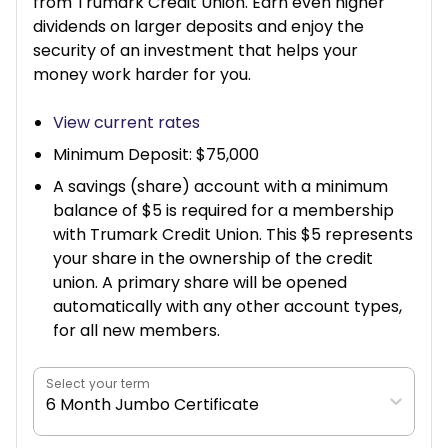
from Trumark Credit Union. Earn even higher
dividends on larger deposits and enjoy the
security of an investment that helps your
money work harder for you.
View current rates
Minimum Deposit: $75,000
A savings (share) account with a minimum
balance of $5 is required for a membership
with Trumark Credit Union. This $5 represents
your share in the ownership of the credit
union. A primary share will be opened
automatically with any other account types,
for all new members.
Select your term
6 Month Jumbo Certificate