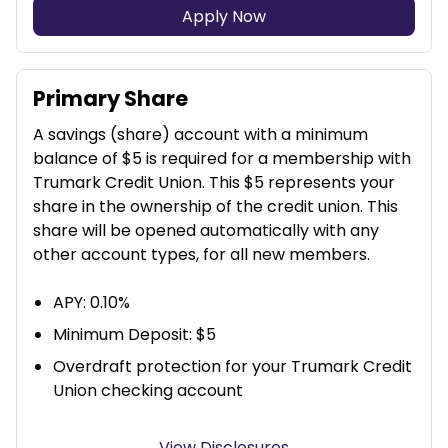
Apply Now
Primary Share
A savings (share) account with a minimum
balance of $5 is required for a membership with
Trumark Credit Union. This $5 represents your
share in the ownership of the credit union. This
share will be opened automatically with any
other account types, for all new members.
APY: 0.10%
Minimum Deposit: $5
Overdraft protection for your Trumark Credit
Union checking account
View Disclosures