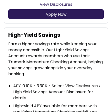
View Disclosures
Apply Now
High-Yield Savings
Earn a higher savings rate while keeping your
money accessible. Our High-Yield Savings
Account rewards members who use their
Trumark Momentum Checking Account, helping
your savings grow alongside your everyday
banking.
APY: 0.10% - 3.30% - Select View Disclosures >
High Yield Savings Account Disclosure for
details
High-yield APY available for members with
qualifying Momentum Checking activity on