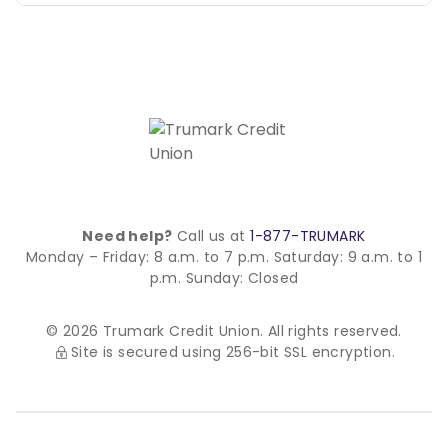
Need help?
Call us at
1-877-TRUMARK
Monday – Friday: 8 a.m. to 7 p.m.
Saturday: 9 a.m. to 1
p.m.
Sunday: Closed
© 2026 Trumark Credit Union. All rights reserved.
Site is secured using 256-bit SSL encryption.